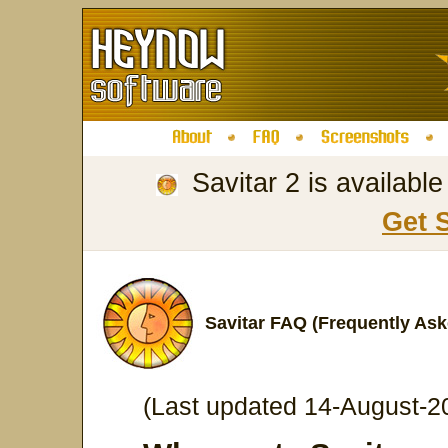
Savitar 2 is availabl
Get 
Savitar FAQ (Frequently As
(Last updated 14-August-2