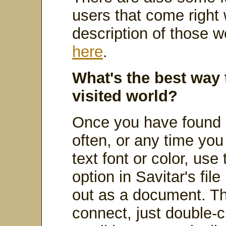
users that come right w
description of those 
here
.
What's the best way 
visited world?
Once you have found a
often, or any time yo
text font or color, use
option in Savitar's fi
out as a document. Th
connect, just double-