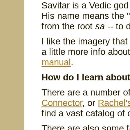
Savitar is a Vedic go
His name means the "I
from the root
sa
-- to 
I like the imagery that
a little more info abo
manual
.
How do I learn abou
There are a number o
Connector
, or
Rachel'
find a vast catalog of 
There are also some fa