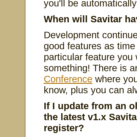
you'll be automaticall
When will Savitar ha
Development continues
good features as time r
particular feature you
something! There is a
Conference
where you
know, plus you can a
If I update from an o
the latest v1.x Savitar
register?