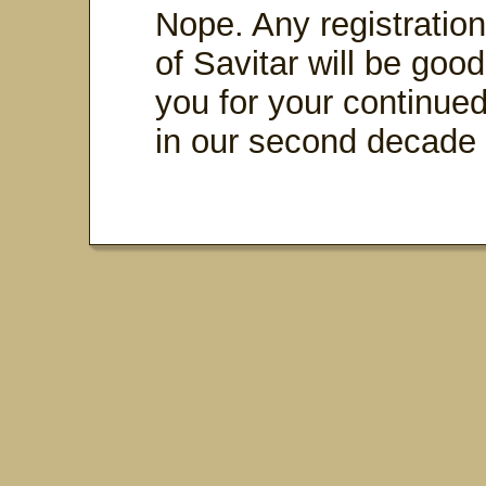
Nope. Any registratio
of Savitar will be good
you for your continued 
in our second decade