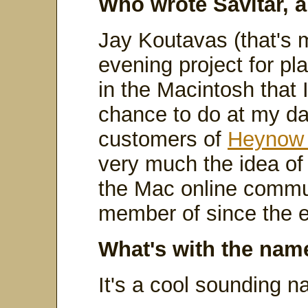
Who wrote Savitar, 
Jay Koutavas (that's 
evening project for pl
in the Macintosh that 
chance to do at my day
customers of
Heynow 
very much the idea of
the Mac online commun
member of since the e
What's with the nam
It's a cool sounding n