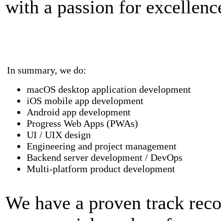
with a passion for excellenc
In summary, we do:
macOS desktop application development
iOS mobile app development
Android app development
Progress Web Apps (PWAs)
UI / UIX design
Engineering and project management
Backend server development / DevOps
Multi-platform product development
We have a proven track reco