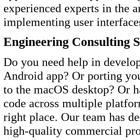
experienced experts in the a
implementing user interface
Engineering Consulting S
Do you need help in develo
Android app? Or porting yo
to the macOS desktop? Or h
code across multiple platfo
right place. Our team has de
high-quality commercial pro