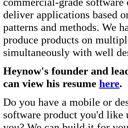
commercial-grade software 
deliver applications based 
patterns and methods. We h
produce products on multipl
simultaneously with well des
Heynow's founder and lead
can view his resume
here
.
Do you have a mobile or de
software product you'd like 
you?
We can build it for yo