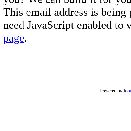
This email address is being
need JavaScript enabled to v
page
.
Powered by
Joo