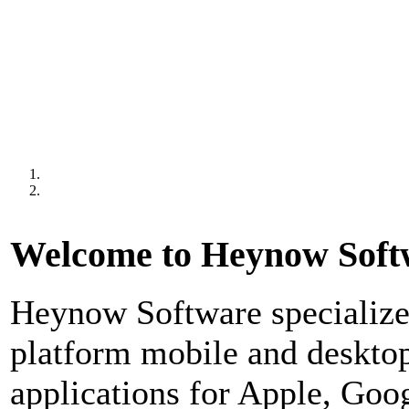
Welcome to Heynow Soft
Heynow Software specializes
platform mobile and deskto
applications for Apple, Goo