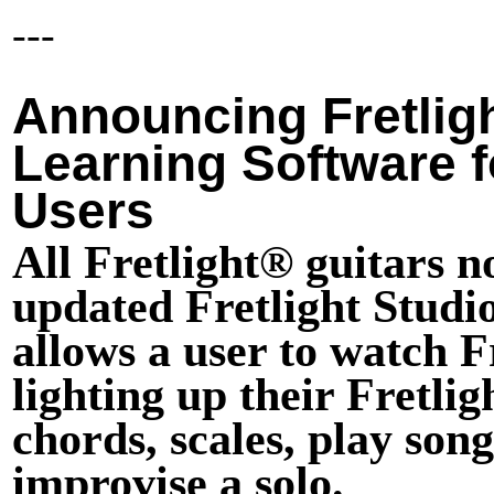
---
Announcing Fretlig
Learning Software fo
Users
All Fretlight® guitars 
updated Fretlight Studio
allows a user to watch F
lighting up their Fretli
chords, scales, play song
improvise a solo.