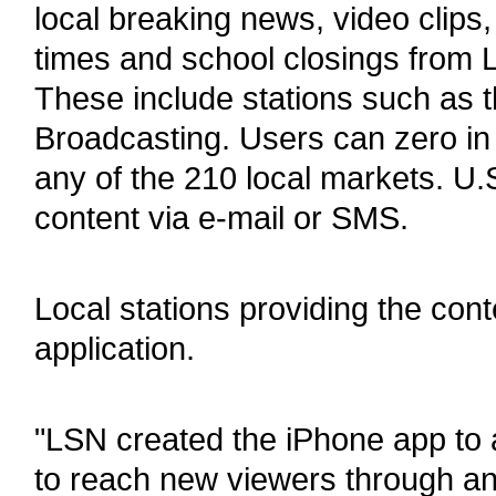
local breaking news, video clips
times and school closings from L
These include stations such a
Broadcasting. Users can zero in
any of the 210 local markets. U.
content via e-mail or SMS.
Local stations providing the con
application.
"LSN created the iPhone app to al
to reach new viewers through an