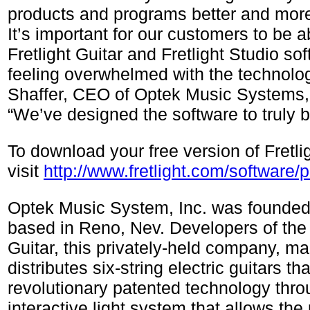
products and programs better and more 
It’s important for our customers to be a
Fretlight Guitar and Fretlight Studio so
feeling overwhelmed with the technolo
Shaffer, CEO of Optek Music Systems, I
“We’ve designed the software to truly b
To download your free version of Fretli
visit
http://www.fretlight.com/software/p
Optek Music System, Inc. was founded
based in Reno, Nev. Developers of the 
Guitar, this privately-held company, m
distributes six-string electric guitars that
revolutionary patented technology thro
interactive light system that allows the 