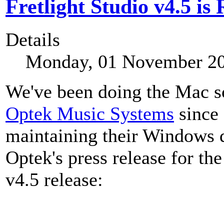
Fretlight Studio v4.5 is
Details
Monday, 01 November 20
We've been doing the Mac so
Optek Music Systems
since 
maintaining their Windows d
Optek's press release for th
v4.5 release: