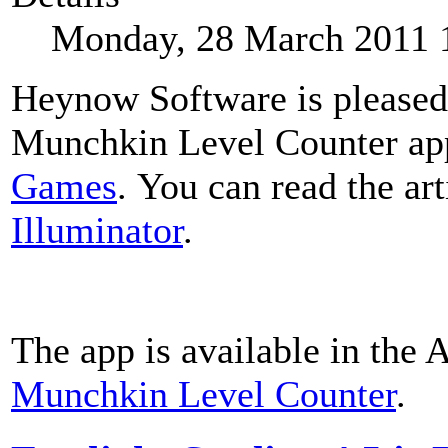
Monday, 28 March 2011 
Heynow Software is pleased 
Munchkin Level Counter ap
Games
. You can read the art
Illuminator
.
The app is available in the 
Munchkin Level Counter
.