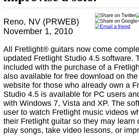
Reno, NV (PRWEB)
November 1, 2010
All Fretlight® guitars now come comple
updated Fretlight Studio 4.5 software. 
included with the purchase of a Fretligh
also available for free download on th
website for those who already own a Fret
Studio 4.5 is available for PC users an
with Windows 7, Vista and XP. The sof
user to watch Fretlight music videos wh
their Fretlight guitar so they may learn
play songs, take video lessons, or impr