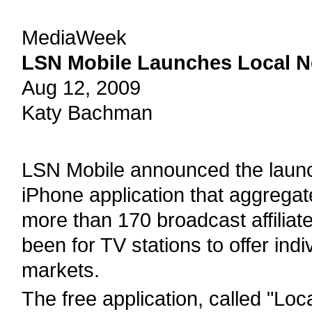
MediaWeek
LSN Mobile Launches Local 
Aug 12, 2009
Katy Bachman
LSN Mobile announced the launc
iPhone application that aggregat
more than 170 broadcast affiliat
been for TV stations to offer indi
markets.
The free application, called "Lo