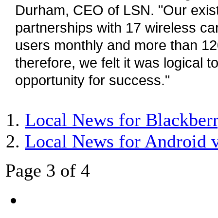
Durham, CEO of LSN. "Our exis
partnerships with 17 wireless car
users monthly and more than 120
therefore, we felt it was logical t
opportunity for success."
Local News for Blackberr
Local News for Android 
Page 3 of 4