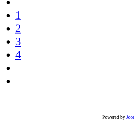
1
2
3
4
Powered by
Joo