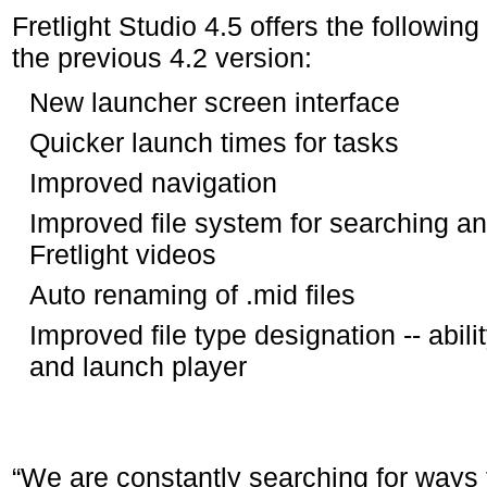
Fretlight Studio 4.5 offers the followin
the previous 4.2 version:
New launcher screen interface
Quicker launch times for tasks
Improved navigation
Improved file system for searching an
Fretlight videos
Auto renaming of .mid files
Improved file type designation -- ability
and launch player
“We are constantly searching for ways