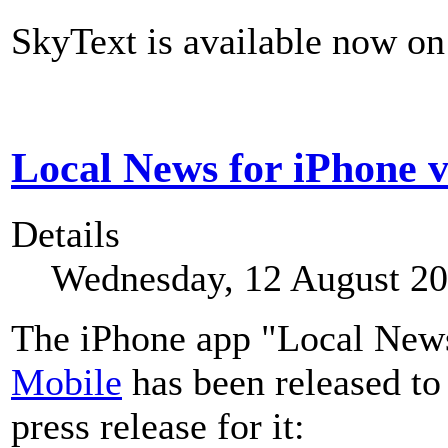
SkyText is available now on 
Local News for iPhone v
Details
Wednesday, 12 August 20
The iPhone app "Local News"
Mobile
has been released to
press release for it: