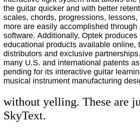
the guitar quicker and with better reten
scales, chords, progressions, lessons, 
more are easily accomplished through 
software. Additionally, Optek produces 
educational products available online, 
distributors and exclusive partnership
many U.S. and international patents as
pending for its interactive guitar learn
musical instrument manufacturing desi
without yelling. These are ju
SkyText.