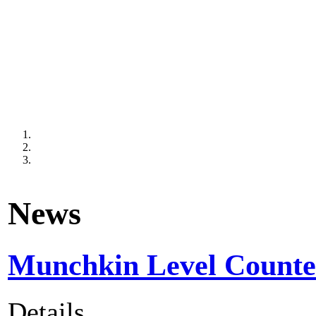
News
Munchkin Level Counter
Details