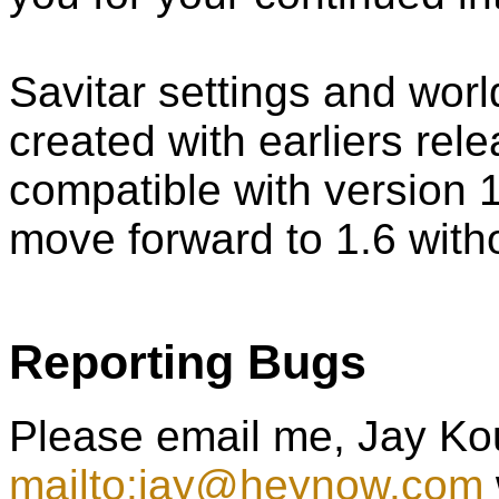
Savitar settings and wor
created with earliers rel
compatible with version 1
move forward to 1.6 witho
Reporting Bugs
Please email me, Jay Ko
mailto:jay@heynow.com