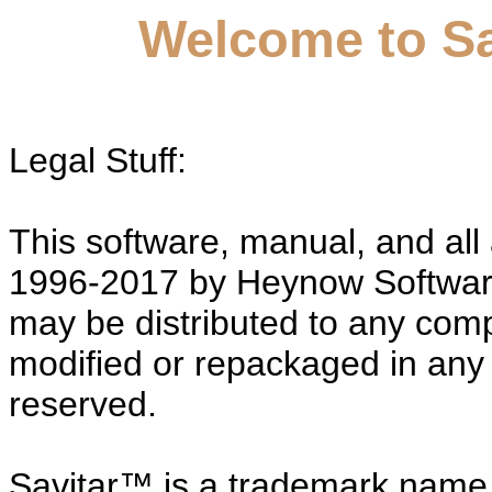
Welcome to Sav
Legal Stuff:
This software, manual, and all
1996-2017 by Heynow Software
may be distributed to any comp
modified or repackaged in any s
reserved.
Savitar™ is a trademark name