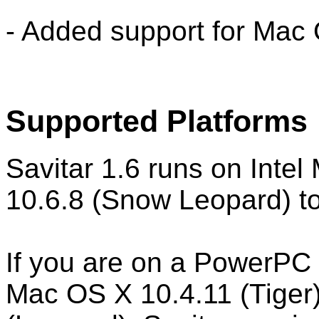
- Added support for Mac 
Supported Platforms
Savitar 1.6 runs on Inte
10.6.8 (Snow Leopard) to
If you are on a PowerPC
Mac OS X 10.4.11 (Tiger