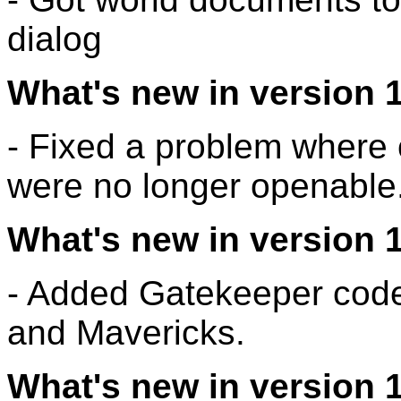
dialog
What's new in version 1
- Fixed a problem where c
were no longer openable
What's new in version 1
- Added Gatekeeper codes
and Mavericks.
What's new in version 1