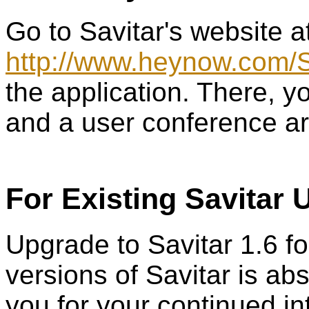
Go to Savitar's website a
http://www.heynow.com/S
the application. There, yo
and a user conference ar
For Existing Savitar 
Upgrade to Savitar 1.6 fo
versions of Savitar is ab
you for your continued int