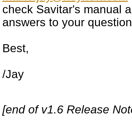
check Savitar's manual a
answers to your question
Best,
/Jay
[end of v1.6 Release Note