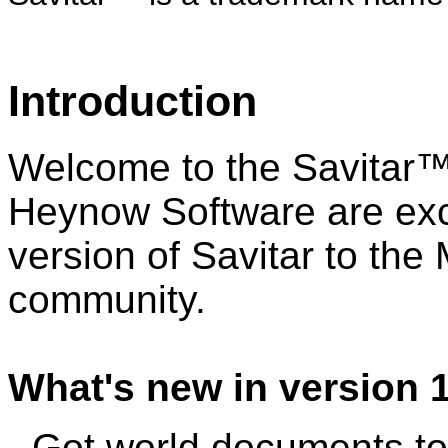
Introduction
Welcome to the Savitar™ 
Heynow Software are exci
version of Savitar to th
community.
What's new in version 1
- Got world documents to 