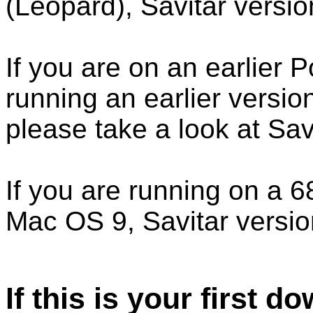
(Leopard), Savitar version
If you are on an earlier
running an earlier versi
please take a look at Savi
If you are running on a 
Mac OS 9, Savitar version
If this is your first d