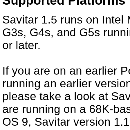
Supported Platforms
Savitar 1.5 runs on Int
G3s, G4s, and G5s runni
or later.
If you are on an earlier
running an earlier versi
please take a look at Savi
are running on a 68K-ba
OS 9, Savitar version 1.1 