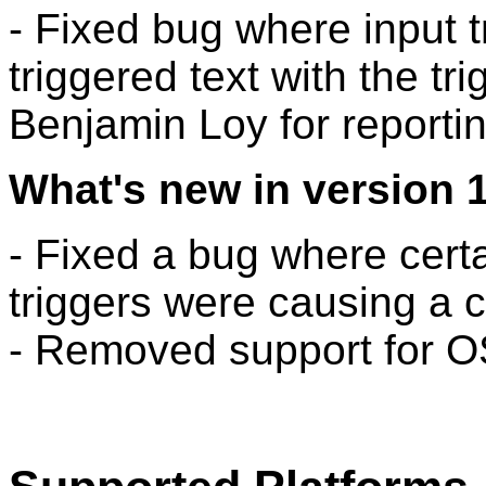
- Fixed bug where input 
triggered text with the tr
Benjamin Loy for reportin
What's new in version 1
- Fixed a bug where cert
triggers were causing a c
- Removed support for OS