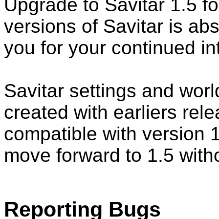
Upgrade to Savitar 1.5 fo
versions of Savitar is ab
you for your continued int
Savitar settings and wor
created with earliers rel
compatible with version 1
move forward to 1.5 witho
Reporting Bugs