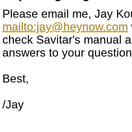
Please email me, Jay Ko
mailto:jay@heynow.com
check Savitar's manual a
answers to your question
Best,
/Jay