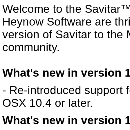
Welcome to the Savitar™ 
Heynow Software are thri
version of Savitar to th
community.
What's new in version 1
- Re-introduced support
OSX 10.4 or later.
What's new in version 1