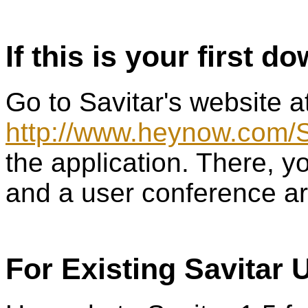
If this is your first d
Go to Savitar's website a
http://www.heynow.com/S
the application. There, yo
and a user conference ar
For Existing Savitar 