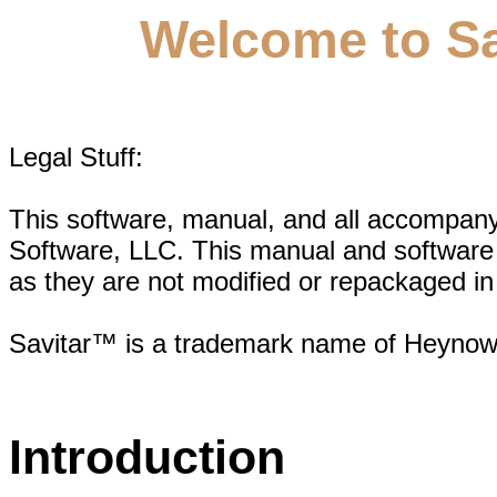
Welcome to Sav
Legal Stuff:
This software, manual, and all accompan
Software, LLC. This manual and software 
as they are not modified or repackaged in 
Savitar™ is a trademark name of Heynow
Introduction